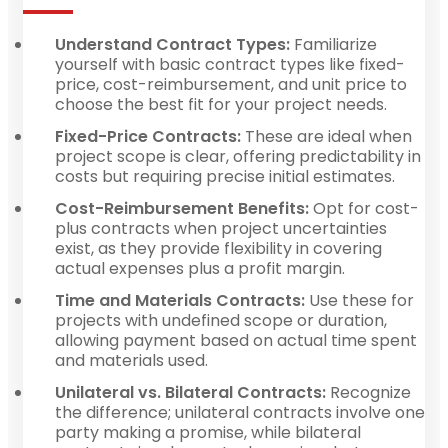
Understand Contract Types:
Familiarize
yourself with basic contract types like fixed-
price, cost-reimbursement, and unit price to
choose the best fit for your project needs.
Fixed-Price Contracts:
These are ideal when
project scope is clear, offering predictability in
costs but requiring precise initial estimates.
Cost-Reimbursement Benefits:
Opt for cost-
plus contracts when project uncertainties
exist, as they provide flexibility in covering
actual expenses plus a profit margin.
Time and Materials Contracts:
Use these for
projects with undefined scope or duration,
allowing payment based on actual time spent
and materials used.
Unilateral vs. Bilateral Contracts:
Recognize
the difference; unilateral contracts involve one
party making a promise, while bilateral