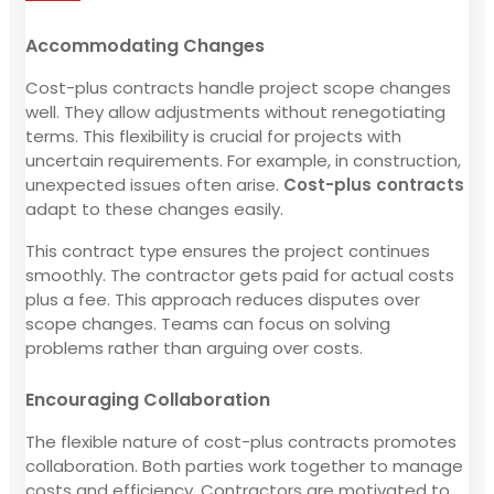
Accommodating Changes
Cost-plus contracts handle project scope changes
well. They allow adjustments without renegotiating
terms. This flexibility is crucial for projects with
uncertain requirements. For example, in construction,
unexpected issues often arise.
Cost-plus contracts
adapt to these changes easily.
This contract type ensures the project continues
smoothly. The contractor gets paid for actual costs
plus a fee. This approach reduces disputes over
scope changes. Teams can focus on solving
problems rather than arguing over costs.
Encouraging Collaboration
The flexible nature of cost-plus contracts promotes
collaboration. Both parties work together to manage
costs and efficiency. Contractors are motivated to