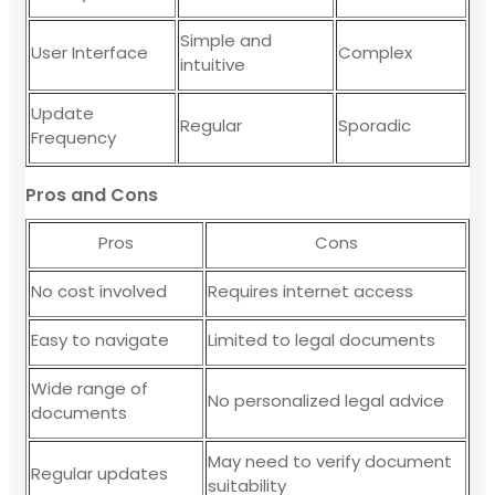
Simple and
User Interface
Complex
intuitive
Update
Regular
Sporadic
Frequency
Pros and Cons
Pros
Cons
No cost involved
Requires internet access
Easy to navigate
Limited to legal documents
Wide range of
No personalized legal advice
documents
May need to verify document
Regular updates
suitability