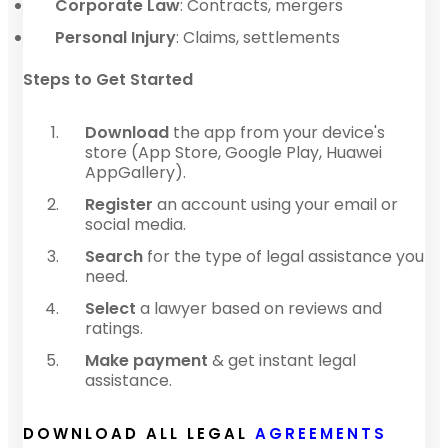
Corporate Law
: Contracts, mergers
Personal Injury
: Claims, settlements
Steps to Get Started
Download
the app from your device's
store (App Store, Google Play, Huawei
AppGallery).
Register
an account using your email or
social media.
Search
for the type of legal assistance you
need.
Select
a lawyer based on reviews and
ratings.
Make payment
& get instant legal
assistance.
DOWNLOAD ALL LEGAL
AGREEMENTS