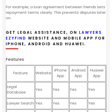
For example, a loan agreement between friends sets
repayment terms clearly. This prevents disputes later
on.
GET LEGAL ASSISTANCE, ON
LAWYERS
EZYFIND
WEBSITE AND MOBILE APP FOR
IPHONE, ANDROID AND HUAWEI.
Features
iPhone
Android
Huawei
Feature
Website
App
App
App
Legal
Yes
Yes
Yes
Yes
Database
Lawyer Search
Yes
Yes
Yes
Yes