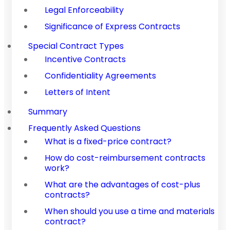
Legal Enforceability
Significance of Express Contracts
Special Contract Types
Incentive Contracts
Confidentiality Agreements
Letters of Intent
Summary
Frequently Asked Questions
What is a fixed-price contract?
How do cost-reimbursement contracts
work?
What are the advantages of cost-plus
contracts?
When should you use a time and materials
contract?