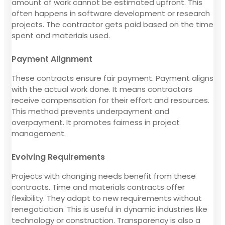
amount of work cannot be estimated upfront. This
often happens in software development or research
projects. The contractor gets paid based on the time
spent and materials used.
Payment Alignment
These contracts ensure fair payment. Payment aligns
with the actual work done. It means contractors
receive compensation for their effort and resources.
This method prevents underpayment and
overpayment. It promotes fairness in project
management.
Evolving Requirements
Projects with changing needs benefit from these
contracts. Time and materials contracts offer
flexibility. They adapt to new requirements without
renegotiation. This is useful in dynamic industries like
technology or construction. Transparency is also a