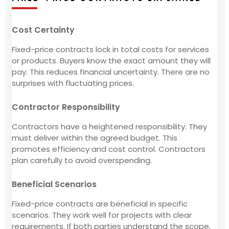
Cost Certainty
Fixed-price contracts lock in total costs for services
or products. Buyers know the exact amount they will
pay. This reduces financial uncertainty. There are no
surprises with fluctuating prices.
Contractor Responsibility
Contractors have a heightened responsibility. They
must deliver within the agreed budget. This
promotes efficiency and cost control. Contractors
plan carefully to avoid overspending.
Beneficial Scenarios
Fixed-price contracts are beneficial in specific
scenarios. They work well for projects with clear
requirements. If both parties understand the scope,