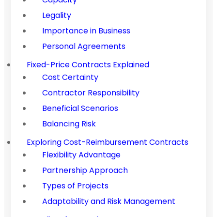
Legality
Importance in Business
Personal Agreements
Fixed-Price Contracts Explained
Cost Certainty
Contractor Responsibility
Beneficial Scenarios
Balancing Risk
Exploring Cost-Reimbursement Contracts
Flexibility Advantage
Partnership Approach
Types of Projects
Adaptability and Risk Management