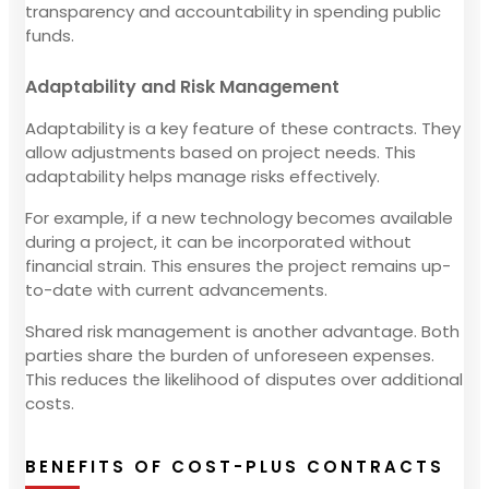
transparency and accountability in spending public
funds.
Adaptability and Risk Management
Adaptability is a key feature of these contracts. They
allow adjustments based on project needs. This
adaptability helps manage risks effectively.
For example, if a new technology becomes available
during a project, it can be incorporated without
financial strain. This ensures the project remains up-
to-date with current advancements.
Shared risk management is another advantage. Both
parties share the burden of unforeseen expenses.
This reduces the likelihood of disputes over additional
costs.
BENEFITS OF COST-PLUS CONTRACTS