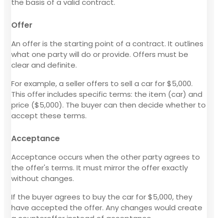
the basis of a valid contract.
Offer
An offer is the starting point of a contract. It outlines
what one party will do or provide. Offers must be
clear and definite.
For example, a seller offers to sell a car for $5,000.
This offer includes specific terms: the item (car) and
price ($5,000). The buyer can then decide whether to
accept these terms.
Acceptance
Acceptance occurs when the other party agrees to
the offer's terms. It must mirror the offer exactly
without changes.
If the buyer agrees to buy the car for $5,000, they
have accepted the offer. Any changes would create