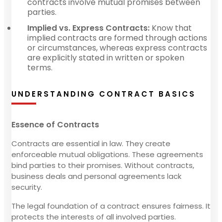
contracts involve mutual promises between
parties.
Implied vs. Express Contracts:
Know that
implied contracts are formed through actions
or circumstances, whereas express contracts
are explicitly stated in written or spoken
terms.
UNDERSTANDING CONTRACT BASICS
Essence of Contracts
Contracts are essential in law. They create
enforceable mutual obligations. These agreements
bind parties to their promises. Without contracts,
business deals and personal agreements lack
security.
The legal foundation of a contract ensures fairness. It
protects the interests of all involved parties.