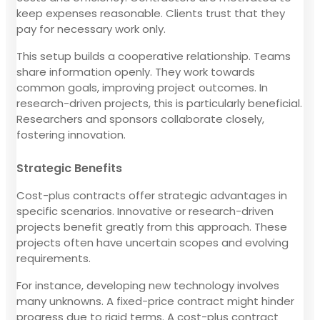
keep expenses reasonable. Clients trust that they
pay for necessary work only.
This setup builds a cooperative relationship. Teams
share information openly. They work towards
common goals, improving project outcomes. In
research-driven projects, this is particularly beneficial.
Researchers and sponsors collaborate closely,
fostering innovation.
Strategic Benefits
Cost-plus contracts offer strategic advantages in
specific scenarios. Innovative or research-driven
projects benefit greatly from this approach. These
projects often have uncertain scopes and evolving
requirements.
For instance, developing new technology involves
many unknowns. A fixed-price contract might hinder
progress due to rigid terms. A cost-plus contract