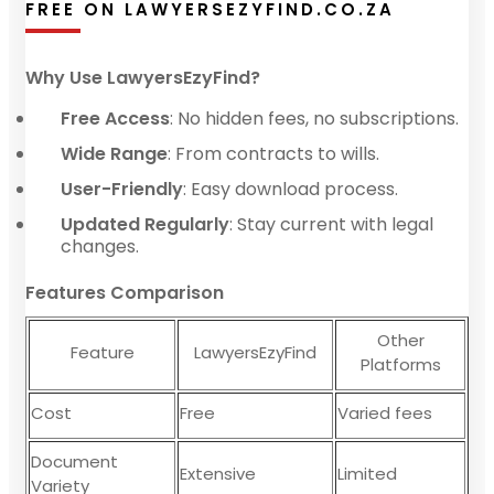
FREE ON LAWYERSEZYFIND.CO.ZA
Why Use LawyersEzyFind?
Free Access
: No hidden fees, no subscriptions.
Wide Range
: From contracts to wills.
User-Friendly
: Easy download process.
Updated Regularly
: Stay current with legal
changes.
Features Comparison
Other
Feature
LawyersEzyFind
Platforms
Cost
Free
Varied fees
Document
Extensive
Limited
Variety