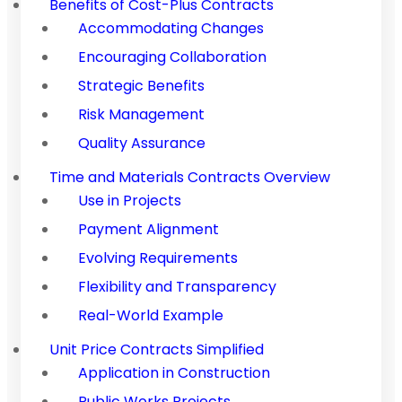
Benefits of Cost-Plus Contracts
Accommodating Changes
Encouraging Collaboration
Strategic Benefits
Risk Management
Quality Assurance
Time and Materials Contracts Overview
Use in Projects
Payment Alignment
Evolving Requirements
Flexibility and Transparency
Real-World Example
Unit Price Contracts Simplified
Application in Construction
Public Works Projects