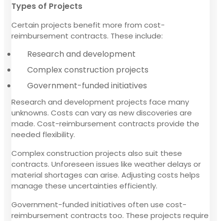
Types of Projects
Certain projects benefit more from cost-
reimbursement contracts. These include:
Research and development
Complex construction projects
Government-funded initiatives
Research and development projects face many
unknowns. Costs can vary as new discoveries are
made. Cost-reimbursement contracts provide the
needed flexibility.
Complex construction projects also suit these
contracts. Unforeseen issues like weather delays or
material shortages can arise. Adjusting costs helps
manage these uncertainties efficiently.
Government-funded initiatives often use cost-
reimbursement contracts too. These projects require