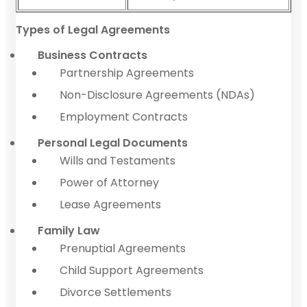
Types of Legal Agreements
Business Contracts
Partnership Agreements
Non-Disclosure Agreements (NDAs)
Employment Contracts
Personal Legal Documents
Wills and Testaments
Power of Attorney
Lease Agreements
Family Law
Prenuptial Agreements
Child Support Agreements
Divorce Settlements