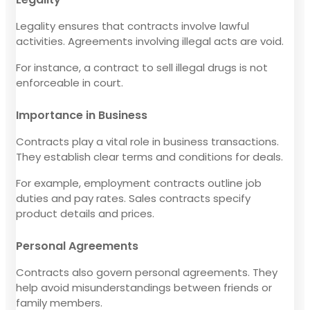
Legality ensures that contracts involve lawful
activities. Agreements involving illegal acts are void.
For instance, a contract to sell illegal drugs is not
enforceable in court.
Importance in Business
Contracts play a vital role in business transactions.
They establish clear terms and conditions for deals.
For example, employment contracts outline job
duties and pay rates. Sales contracts specify
product details and prices.
Personal Agreements
Contracts also govern personal agreements. They
help avoid misunderstandings between friends or
family members.