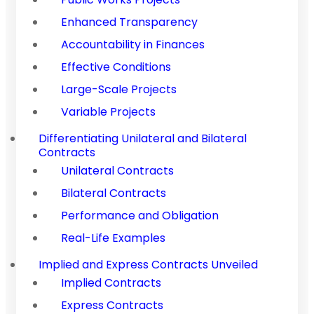
Enhanced Transparency
Accountability in Finances
Effective Conditions
Large-Scale Projects
Variable Projects
Differentiating Unilateral and Bilateral
Contracts
Unilateral Contracts
Bilateral Contracts
Performance and Obligation
Real-Life Examples
Implied and Express Contracts Unveiled
Implied Contracts
Express Contracts