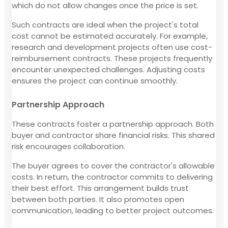
which do not allow changes once the price is set.
Such contracts are ideal when the project's total
cost cannot be estimated accurately. For example,
research and development projects often use cost-
reimbursement contracts. These projects frequently
encounter unexpected challenges. Adjusting costs
ensures the project can continue smoothly.
Partnership Approach
These contracts foster a partnership approach. Both
buyer and contractor share financial risks. This shared
risk encourages collaboration.
The buyer agrees to cover the contractor's allowable
costs. In return, the contractor commits to delivering
their best effort. This arrangement builds trust
between both parties. It also promotes open
communication, leading to better project outcomes.