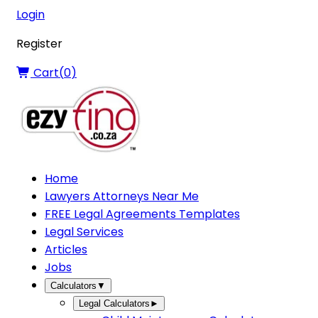
Login
Register
Cart(
0
)
Home
Lawyers Attorneys Near Me
FREE Legal Agreements Templates
Legal Services
Articles
Jobs
Calculators
▼
Legal Calculators
►