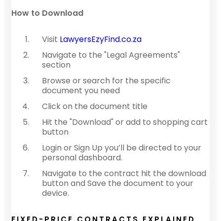
How to Download
Visit
LawyersEzyFind.co.za
Navigate to the "Legal Agreements"
section
Browse or search for the specific
document you need
Click on the document title
Hit the "Download" or add to shopping cart
button
Login or Sign Up you’ll be directed to your
personal dashboard.
Navigate to the contract hit the download
button and Save the document to your
device.
FIXED-PRICE CONTRACTS EXPLAINED