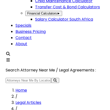
Child Maintenance Calculator
Transfer Cost & Bond Calculators
Financial Calculators
►
Salary Calculator South Africa
Specials
Business Pricing
Contact
About
Search Attorney Near Me / Legal Agreements :
Home
/
Legal Articles
/