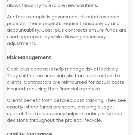
allows flexibility to explore new solutions.
Another example is government-funded research
projects. These projects require transparency and
accountability. Cost-plus contracts ensure funds are
used appropriately while allowing necessary
adjustments.
Risk Management
Cost-plus contracts help manage risk effectively.
They shift some financial risks from contractors to
clients. Contractors are reimbursed for actual costs
incurred, reducing their financial exposure.
Clients benefit from detailed cost tracking. They see
exactly where funds are spent, ensuring budget
control. This transparency helps in making informed
decisions throughout the project lifecycle.
Quality Assurance