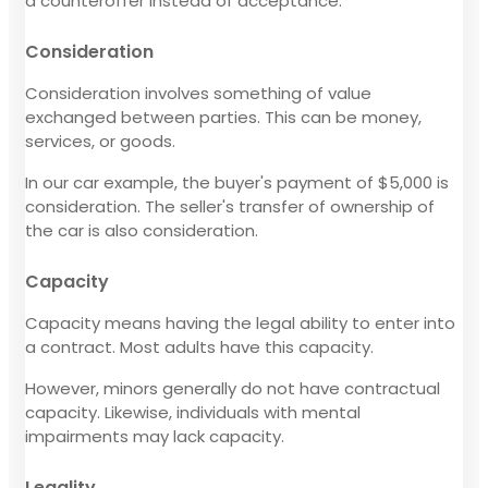
a counteroffer instead of acceptance.
Consideration
Consideration involves something of value
exchanged between parties. This can be money,
services, or goods.
In our car example, the buyer's payment of $5,000 is
consideration. The seller's transfer of ownership of
the car is also consideration.
Capacity
Capacity means having the legal ability to enter into
a contract. Most adults have this capacity.
However, minors generally do not have contractual
capacity. Likewise, individuals with mental
impairments may lack capacity.
Legality