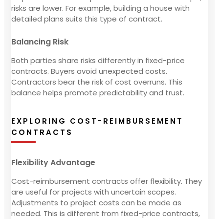
risks are lower. For example, building a house with
detailed plans suits this type of contract.
Balancing Risk
Both parties share risks differently in fixed-price
contracts. Buyers avoid unexpected costs.
Contractors bear the risk of cost overruns. This
balance helps promote predictability and trust.
EXPLORING COST-REIMBURSEMENT
CONTRACTS
Flexibility Advantage
Cost-reimbursement contracts offer flexibility. They
are useful for projects with uncertain scopes.
Adjustments to project costs can be made as
needed. This is different from fixed-price contracts,