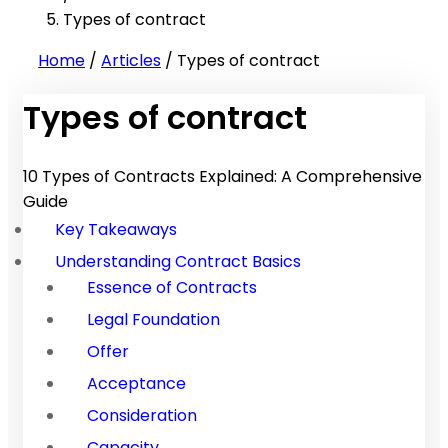
Types of contract
Home
/
Articles
/
Types of contract
Types of contract
10 Types of Contracts Explained: A Comprehensive
Guide
Key Takeaways
Understanding Contract Basics
Essence of Contracts
Legal Foundation
Offer
Acceptance
Consideration
Capacity