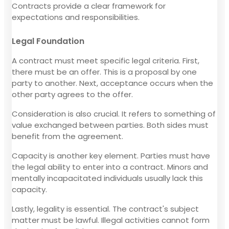
Contracts provide a clear framework for
expectations and responsibilities.
Legal Foundation
A contract must meet specific legal criteria. First,
there must be an offer. This is a proposal by one
party to another. Next, acceptance occurs when the
other party agrees to the offer.
Consideration is also crucial. It refers to something of
value exchanged between parties. Both sides must
benefit from the agreement.
Capacity is another key element. Parties must have
the legal ability to enter into a contract. Minors and
mentally incapacitated individuals usually lack this
capacity.
Lastly, legality is essential. The contract's subject
matter must be lawful. Illegal activities cannot form