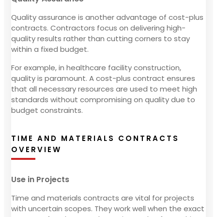
Quality assurance is another advantage of cost-plus
contracts. Contractors focus on delivering high-
quality results rather than cutting corners to stay
within a fixed budget.
For example, in healthcare facility construction,
quality is paramount. A cost-plus contract ensures
that all necessary resources are used to meet high
standards without compromising on quality due to
budget constraints.
TIME AND MATERIALS CONTRACTS
OVERVIEW
Use in Projects
Time and materials contracts are vital for projects
with uncertain scopes. They work well when the exact