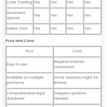
Case Tracking
Yes
Yes
Yes
Yes
Document
Yes
Yes
Yes
Yes
Upload
Online Chat
Yes
Yes
Yes
Yes
Pros and Cons
Pros
Cons
Requires internet
Easy to use
connection
Available on multiple
Some features might be
platforms
limited
Comprehensive legal
Frequent updates
database
needed