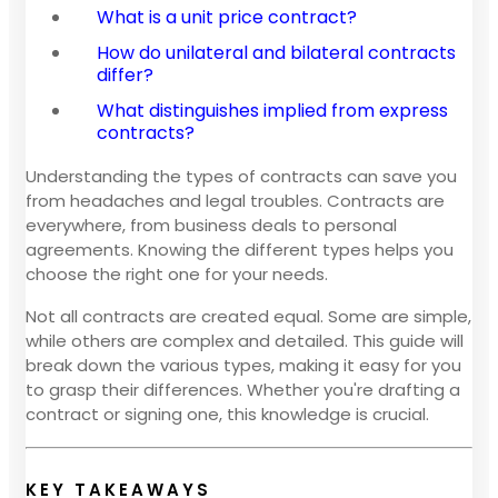
What is a unit price contract?
How do unilateral and bilateral contracts
differ?
What distinguishes implied from express
contracts?
Understanding the types of contracts can save you
from headaches and legal troubles. Contracts are
everywhere, from business deals to personal
agreements. Knowing the different types helps you
choose the right one for your needs.
Not all contracts are created equal. Some are simple,
while others are complex and detailed. This guide will
break down the various types, making it easy for you
to grasp their differences. Whether you're drafting a
contract or signing one, this knowledge is crucial.
KEY TAKEAWAYS