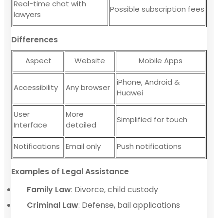
Real-time chat with
Possible subscription fees
lawyers
Differences
Aspect
Website
Mobile Apps
iPhone, Android &
Accessibility
Any browser
Huawei
User
More
Simplified for touch
Interface
detailed
Notifications
Email only
Push notifications
Examples of Legal Assistance
Family Law
: Divorce, child custody
Criminal Law
: Defense, bail applications