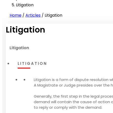
Litigation
Home
/
Articles
/
Litigation
Litigation
Litigation
LITIGATION
Litigation is a form of dispute resolution 
A Magistrate or Judge presides over the h
Generally, the first step in the legal proc
demand will contain the cause of action
to reply or comply with the demand.