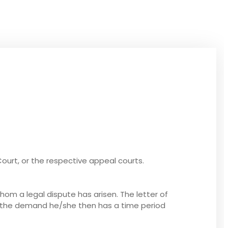
Court, or the respective appeal courts.
whom a legal dispute has arisen. The letter of
d the demand he/she then has a time period