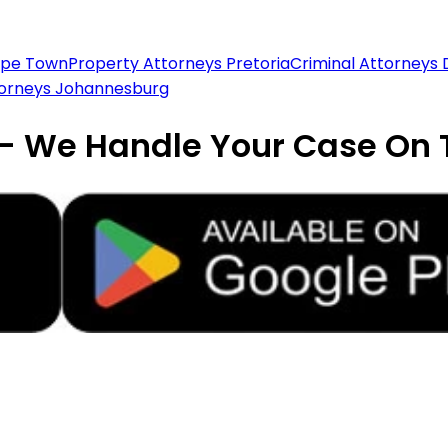
ape Town
Property Attorneys Pretoria
Criminal Attorneys
torneys Johannesburg
 - We Handle Your Case On 