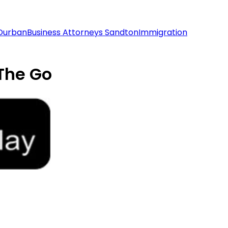
 Durban
Business Attorneys Sandton
Immigration
The Go