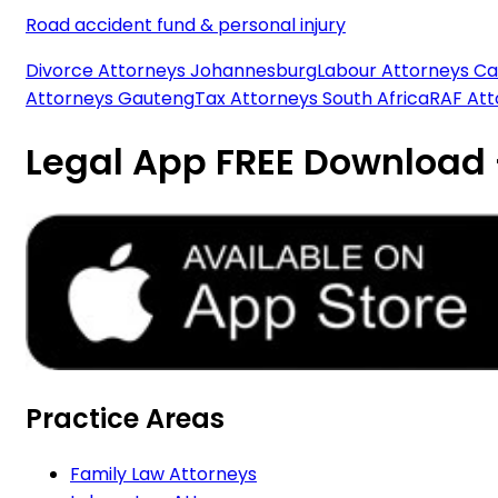
Road accident fund & personal injury
Divorce Attorneys Johannesburg
Labour Attorneys C
Attorneys Gauteng
Tax Attorneys South Africa
RAF At
Legal App FREE Download
Practice Areas
Family Law Attorneys