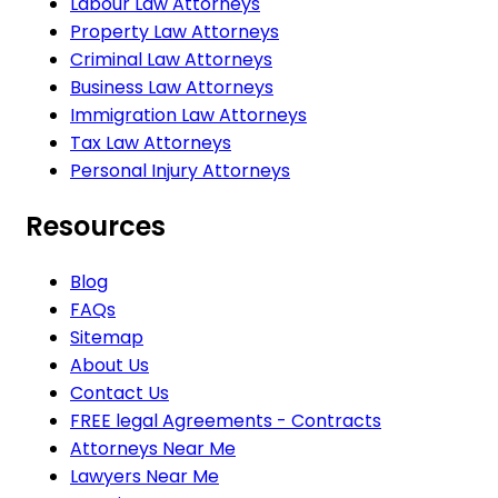
Labour Law Attorneys
Property Law Attorneys
Criminal Law Attorneys
Business Law Attorneys
Immigration Law Attorneys
Tax Law Attorneys
Personal Injury Attorneys
Resources
Blog
FAQs
Sitemap
About Us
Contact Us
FREE legal Agreements - Contracts
Attorneys Near Me
Lawyers Near Me