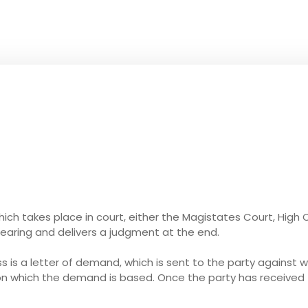
which takes place in court, either the Magistates Court, High 
earing and delivers a judgment at the end.
ess is a letter of demand, which is sent to the party against 
 on which the demand is based. Once the party has receive