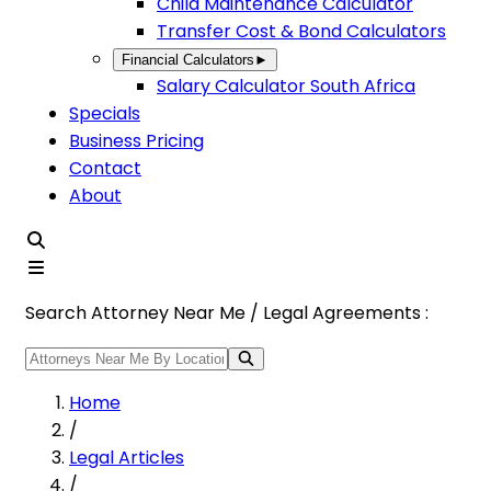
Child Maintenance Calculator
Transfer Cost & Bond Calculators
Financial Calculators
►
Salary Calculator South Africa
Specials
Business Pricing
Contact
About
Search Attorney Near Me / Legal Agreements :
Home
/
Legal Articles
/