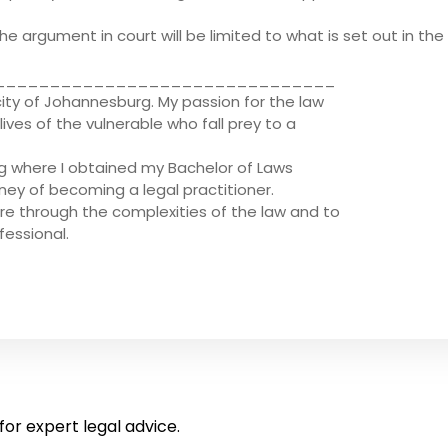
e argument in court will be limited to what is set out in the 
_______________________________
city of Johannesburg. My passion for the law
ves of the vulnerable who fall prey to a
rg where I obtained my Bachelor of Laws
rney of becoming a legal practitioner.
re through the complexities of the law and to
fessional.
for expert legal advice.