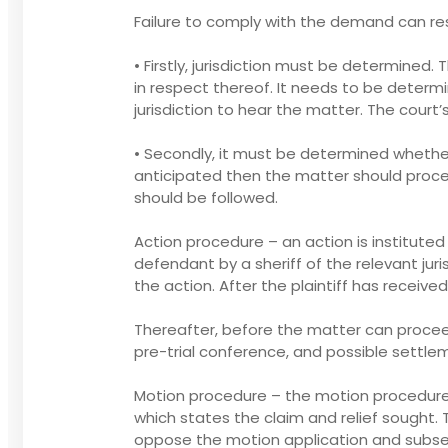
Failure to comply with the demand can resu
• Firstly, jurisdiction must be determined.
in respect thereof. It needs to be determi
jurisdiction to hear the matter. The court’
• Secondly, it must be determined whethe
anticipated then the matter should procee
should be followed.
Action procedure – an action is institut
defendant by a sheriff of the relevant juri
the action. After the plaintiff has recei
Thereafter, before the matter can proceed 
pre-trial conference, and possible settl
Motion procedure – the motion procedure i
which states the claim and relief sought. 
oppose the motion application and subseque