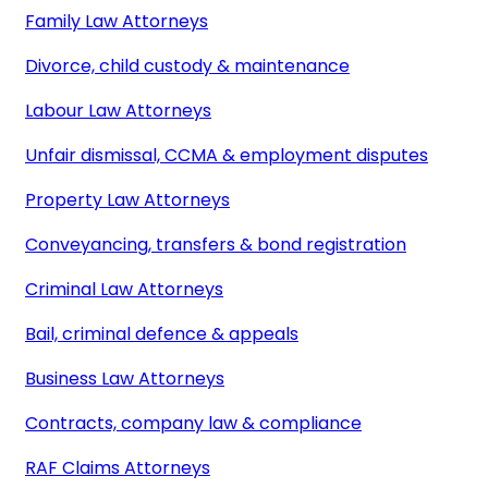
Family Law Attorneys
Divorce, child custody & maintenance
Labour Law Attorneys
Unfair dismissal, CCMA & employment disputes
Property Law Attorneys
Conveyancing, transfers & bond registration
Criminal Law Attorneys
Bail, criminal defence & appeals
Business Law Attorneys
Contracts, company law & compliance
RAF Claims Attorneys