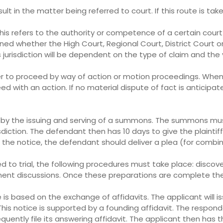
lt in the matter being referred to court. If this route is ta
 This refers to the authority or competence of a certain cour
ned whether the High Court, Regional Court, District Court o
s jurisdiction will be dependent on the type of claim and the 
r to proceed by way of action or motion proceedings. When a
d with an action. If no material dispute of fact is anticip
ed by the issuing and serving of a summons. The summons mu
sdiction. The defendant then has 10 days to give the plaintif
ved the notice, the defendant should deliver a plea (for com
to trial, the following procedures must take place: discovery
ement discussions. Once these preparations are complete th
s based on the exchange of affidavits. The applicant will i
This notice is supported by a founding affidavit. The respon
ntly file its answering affidavit. The applicant then has th