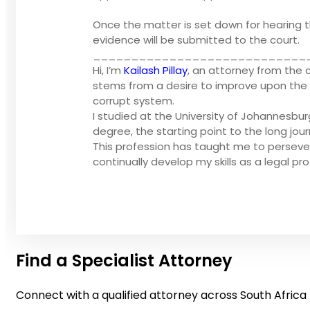
Once the matter is set down for hearing th
evidence will be submitted to the court.
____________________________
Hi, I’m
Kailash Pillay
, an attorney from the 
stems from a desire to improve upon the li
corrupt system.
I studied at the University of Johannesbu
degree, the starting point to the long jou
This profession has taught me to perseve
continually develop my skills as a legal pro
Find a Specialist Attorney
Connect with a qualified attorney across South Africa 