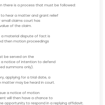
ken there is a process that must be followed:
t to hear a matter and grant relief
r small claims court has
value of the claim.
 material dispute of fact is
ated then motion proceedings
st be served on the
f a notice of intention to defend
bined summons only).
, applying for a trial date, a
e matter may be heard in court.
ssue a notice of motion
dent will then have a chance to
e opportunity to respond in a replying affidavit.