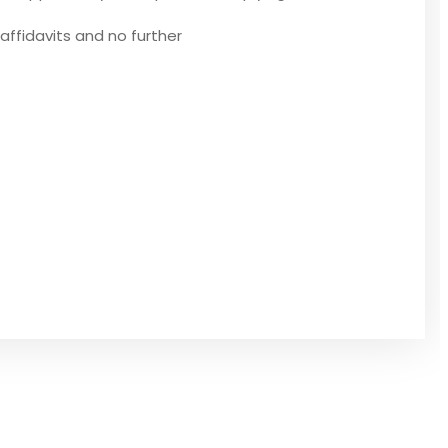
affidavits and no further