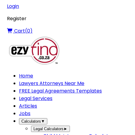
Login
Register
Cart(
0
)
Home
Lawyers Attorneys Near Me
FREE Legal Agreements Templates
Legal Services
Articles
Jobs
Calculators
▼
Legal Calculators
►