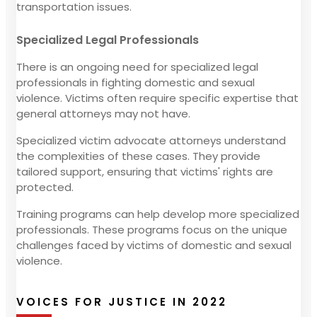
transportation issues.
Specialized Legal Professionals
There is an ongoing need for specialized legal
professionals in fighting domestic and sexual
violence. Victims often require specific expertise that
general attorneys may not have.
Specialized victim advocate attorneys understand
the complexities of these cases. They provide
tailored support, ensuring that victims' rights are
protected.
Training programs can help develop more specialized
professionals. These programs focus on the unique
challenges faced by victims of domestic and sexual
violence.
VOICES FOR JUSTICE IN 2022