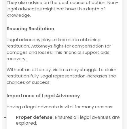
They also advise on the best course of action. Non-
legal advocates might not have this depth of
knowledge.
Securing Restitution
Legal advocacy plays a key role in obtaining
restitution. Attorneys fight for compensation for
damages and losses. This financial support aids
recovery.
Without an attorney, victims may struggle to claim
restitution fully. Legal representation increases the
chances of success.
Importance of Legal Advocacy
Having a legal advocate is vital for many reasons:
Proper defense:
Ensures all legal avenues are
explored.