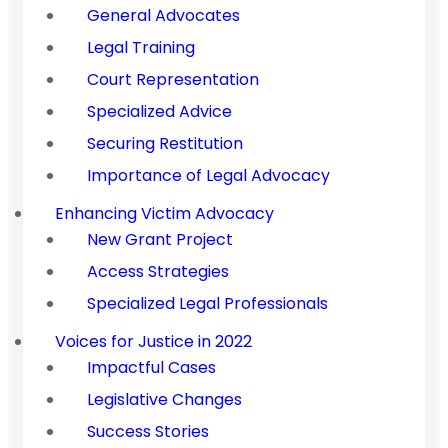
General Advocates
Legal Training
Court Representation
Specialized Advice
Securing Restitution
Importance of Legal Advocacy
Enhancing Victim Advocacy
New Grant Project
Access Strategies
Specialized Legal Professionals
Voices for Justice in 2022
Impactful Cases
Legislative Changes
Success Stories