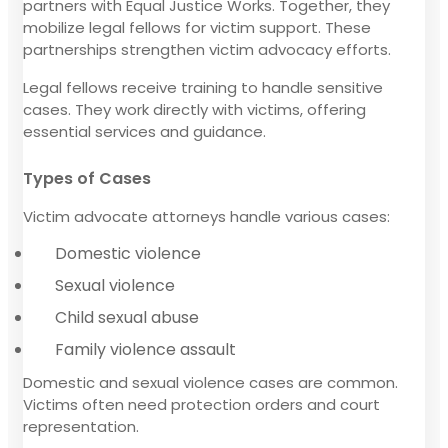
partners with Equal Justice Works. Together, they
mobilize legal fellows for victim support. These
partnerships strengthen victim advocacy efforts.
Legal fellows receive training to handle sensitive
cases. They work directly with victims, offering
essential services and guidance.
Types of Cases
Victim advocate attorneys handle various cases:
Domestic violence
Sexual violence
Child sexual abuse
Family violence assault
Domestic and sexual violence cases are common.
Victims often need protection orders and court
representation.