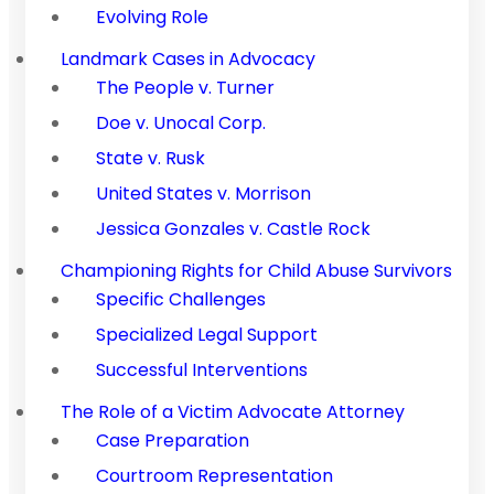
Evolving Role
Landmark Cases in Advocacy
The People v. Turner
Doe v. Unocal Corp.
State v. Rusk
United States v. Morrison
Jessica Gonzales v. Castle Rock
Championing Rights for Child Abuse Survivors
Specific Challenges
Specialized Legal Support
Successful Interventions
The Role of a Victim Advocate Attorney
Case Preparation
Courtroom Representation