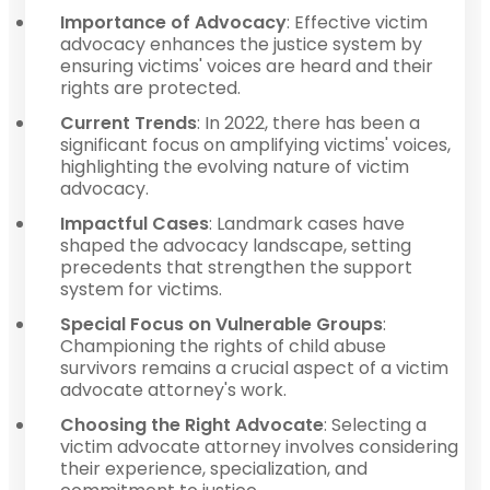
Importance of Advocacy
: Effective victim
advocacy enhances the justice system by
ensuring victims' voices are heard and their
rights are protected.
Current Trends
: In 2022, there has been a
significant focus on amplifying victims' voices,
highlighting the evolving nature of victim
advocacy.
Impactful Cases
: Landmark cases have
shaped the advocacy landscape, setting
precedents that strengthen the support
system for victims.
Special Focus on Vulnerable Groups
:
Championing the rights of child abuse
survivors remains a crucial aspect of a victim
advocate attorney's work.
Choosing the Right Advocate
: Selecting a
victim advocate attorney involves considering
their experience, specialization, and