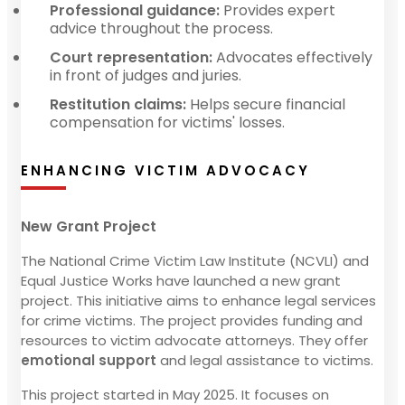
Professional guidance:
Provides expert
advice throughout the process.
Court representation:
Advocates effectively
in front of judges and juries.
Restitution claims:
Helps secure financial
compensation for victims' losses.
ENHANCING VICTIM ADVOCACY
New Grant Project
The National Crime Victim Law Institute (NCVLI) and
Equal Justice Works have launched a new grant
project. This initiative aims to enhance legal services
for crime victims. The project provides funding and
resources to victim advocate attorneys. They offer
emotional support
and legal assistance to victims.
This project started in May 2025. It focuses on