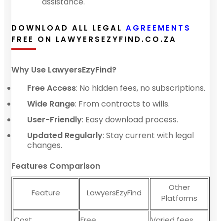
assistance.
DOWNLOAD ALL LEGAL
AGREEMENTS
FREE ON LAWYERSEZYFIND.CO.ZA
Why Use LawyersEzyFind?
Free Access
: No hidden fees, no subscriptions.
Wide Range
: From contracts to wills.
User-Friendly
: Easy download process.
Updated Regularly
: Stay current with legal
changes.
Features Comparison
Other
Feature
LawyersEzyFind
Platforms
Cost
Free
Varied fees