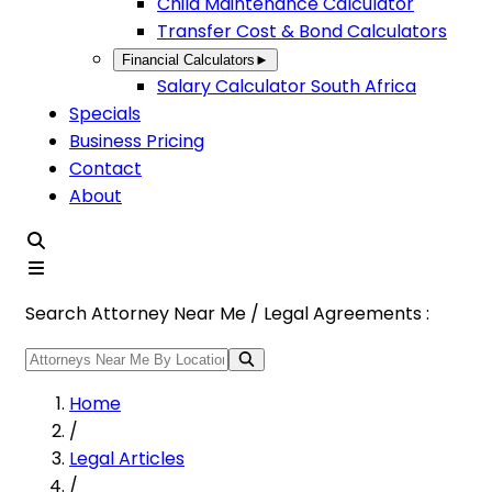
Child Maintenance Calculator
Transfer Cost & Bond Calculators
Financial Calculators
►
Salary Calculator South Africa
Specials
Business Pricing
Contact
About
Search Attorney Near Me / Legal Agreements :
Home
/
Legal Articles
/