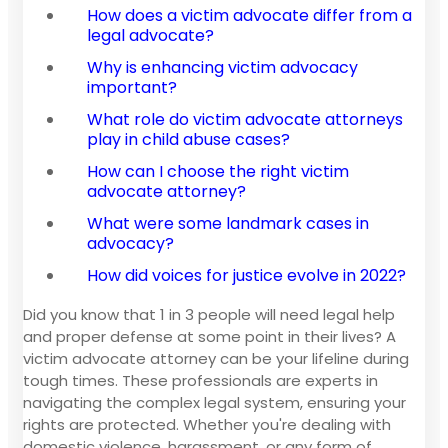
How does a victim advocate differ from a
legal advocate?
Why is enhancing victim advocacy
important?
What role do victim advocate attorneys
play in child abuse cases?
How can I choose the right victim
advocate attorney?
What were some landmark cases in
advocacy?
How did voices for justice evolve in 2022?
Did you know that 1 in 3 people will need legal help
and proper defense at some point in their lives? A
victim advocate attorney can be your lifeline during
tough times. These professionals are experts in
navigating the complex legal system, ensuring your
rights are protected. Whether you're dealing with
domestic violence, harassment, or any form of