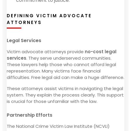
commitment to justice.
DEFINING VICTIM ADVOCATE
ATTORNEYS
Legal Services
Victim advocate attorneys provide
no-cost legal
services
. They serve underserved communities.
These lawyers help those who cannot afford legal
representation. Many victims face financial
difficulties. Free legal aid can make a huge difference.
These attorneys assist victims in navigating the legal
system. They explain the process clearly. This support
is crucial for those unfamiliar with the law.
Partnership Efforts
The National Crime Victim Law Institute (NCVLI)