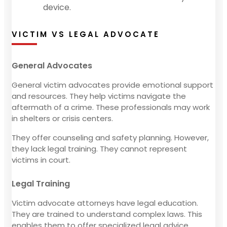
device.
VICTIM VS LEGAL ADVOCATE
General Advocates
General victim advocates provide emotional support
and resources. They help victims navigate the
aftermath of a crime. These professionals may work
in shelters or crisis centers.
They offer counseling and safety planning. However,
they lack legal training. They cannot represent
victims in court.
Legal Training
Victim advocate attorneys have legal education.
They are trained to understand complex laws. This
enables them to offer specialized legal advice.