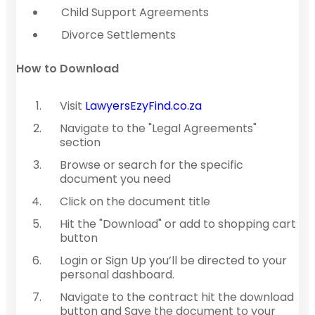
Child Support Agreements
Divorce Settlements
How to Download
Visit
LawyersEzyFind.co.za
Navigate to the "Legal Agreements"
section
Browse or search for the specific
document you need
Click on the document title
Hit the "Download" or add to shopping cart
button
Login or Sign Up you’ll be directed to your
personal dashboard.
Navigate to the contract hit the download
button and Save the document to your