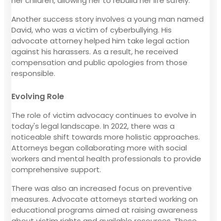
her children, allowing her to rebuild her life safely.
Another success story involves a young man named
David, who was a victim of cyberbullying. His
advocate attorney helped him take legal action
against his harassers. As a result, he received
compensation and public apologies from those
responsible.
Evolving Role
The role of victim advocacy continues to evolve in
today's legal landscape. In 2022, there was a
noticeable shift towards more holistic approaches.
Attorneys began collaborating more with social
workers and mental health professionals to provide
comprehensive support.
There was also an increased focus on preventive
measures. Advocate attorneys started working on
educational programs aimed at raising awareness
about victim rights and available resources. These