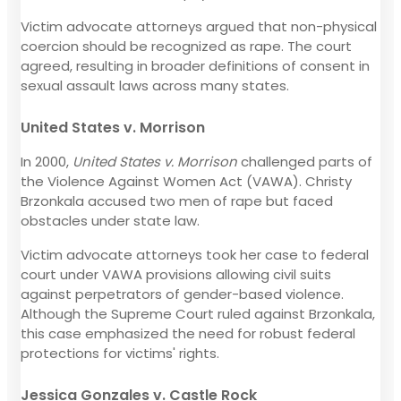
Victim advocate attorneys argued that non-physical
coercion should be recognized as rape. The court
agreed, resulting in broader definitions of consent in
sexual assault laws across many states.
United States v. Morrison
In 2000,
United States v. Morrison
challenged parts of
the Violence Against Women Act (VAWA). Christy
Brzonkala accused two men of rape but faced
obstacles under state law.
Victim advocate attorneys took her case to federal
court under VAWA provisions allowing civil suits
against perpetrators of gender-based violence.
Although the Supreme Court ruled against Brzonkala,
this case emphasized the need for robust federal
protections for victims' rights.
Jessica Gonzales v. Castle Rock