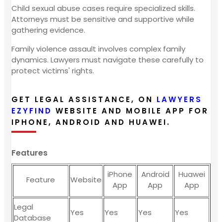
Child sexual abuse cases require specialized skills.
Attorneys must be sensitive and supportive while
gathering evidence.
Family violence assault involves complex family
dynamics. Lawyers must navigate these carefully to
protect victims' rights.
GET LEGAL ASSISTANCE, ON
LAWYERS
EZYFIND
WEBSITE AND MOBILE APP FOR
IPHONE, ANDROID AND HUAWEI.
Features
iPhone
Android
Huawei
Feature
Website
App
App
App
Legal
Yes
Yes
Yes
Yes
Database