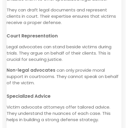
They can draft legal documents and represent
clients in court. Their expertise ensures that victims
receive a proper defense.
Court Representation
Legal advocates can stand beside victims during
trials. They argue on behalf of their clients. This is
crucial for securing justice.
Non-legal advocates
can only provide moral
support in courtrooms. They cannot speak on behalf
of the victim.
Specialized Advice
Victim advocate attorneys offer tailored advice.
They understand the nuances of each case. This
helps in building a strong defense strategy.