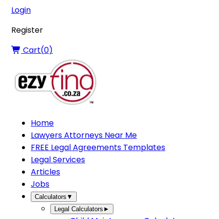
Login
Register
Cart(
0
)
Home
Lawyers Attorneys Near Me
FREE Legal Agreements Templates
Legal Services
Articles
Jobs
Calculators
▼
Legal Calculators
►