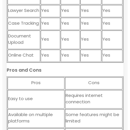
Lawyer Search
Yes
Yes
Yes
Yes
Case Tracking
Yes
Yes
Yes
Yes
Document
Yes
Yes
Yes
Yes
Upload
Online Chat
Yes
Yes
Yes
Yes
Pros and Cons
Pros
Cons
Requires internet
Easy to use
connection
Available on multiple
Some features might be
platforms
limited