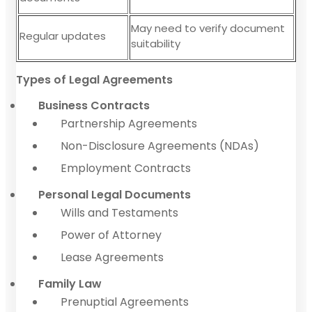
May need to verify document
Regular updates
suitability
Types of Legal Agreements
Business Contracts
Partnership Agreements
Non-Disclosure Agreements (NDAs)
Employment Contracts
Personal Legal Documents
Wills and Testaments
Power of Attorney
Lease Agreements
Family Law
Prenuptial Agreements