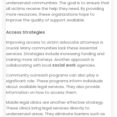
underserved communities. The goal is to ensure that
all victims receive the help they need. By providing
more resources, these organizations hope to
improve the quality of support available.
Access Strategies
Improving access to victim advocate attorneys is
crucial. Many communities lack these essential
services. Strategies include increasing funding and
training more attorneys. Another approach is
collaborating with local
social work
agencies.
Community outreach programs can also play a
significant role. These programs inform individuals
about available legal services. They also provide
information on how to access them.
Mobile legal clinics are another effective strategy.
These clinics bring legal services directly to
underserved areas. They eliminate barriers such as