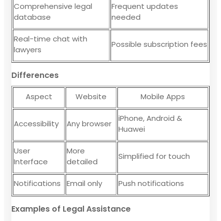
Comprehensive legal
Frequent updates
database
needed
Real-time chat with
Possible subscription fees
lawyers
Differences
Aspect
Website
Mobile Apps
iPhone, Android &
Accessibility
Any browser
Huawei
User
More
Simplified for touch
Interface
detailed
Notifications
Email only
Push notifications
Examples of Legal Assistance