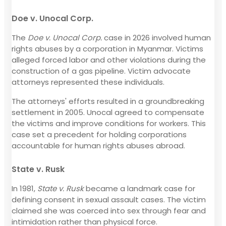
Doe v. Unocal Corp.
The
Doe v. Unocal Corp.
case in 2026 involved human
rights abuses by a corporation in Myanmar. Victims
alleged forced labor and other violations during the
construction of a gas pipeline. Victim advocate
attorneys represented these individuals.
The attorneys' efforts resulted in a groundbreaking
settlement in 2005. Unocal agreed to compensate
the victims and improve conditions for workers. This
case set a precedent for holding corporations
accountable for human rights abuses abroad.
State v. Rusk
In 1981,
State v. Rusk
became a landmark case for
defining consent in sexual assault cases. The victim
claimed she was coerced into sex through fear and
intimidation rather than physical force.