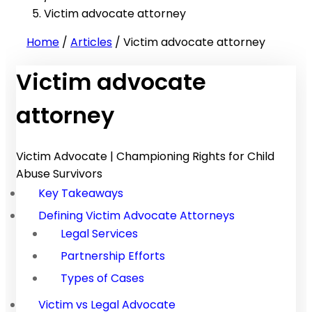
Victim advocate attorney
Home
/
Articles
/
Victim advocate attorney
Victim advocate
attorney
Victim Advocate | Championing Rights for Child
Abuse Survivors
Key Takeaways
Defining Victim Advocate Attorneys
Legal Services
Partnership Efforts
Types of Cases
Victim vs Legal Advocate