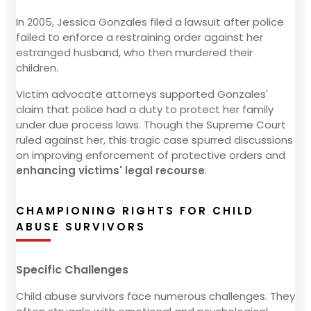
In 2005, Jessica Gonzales filed a lawsuit after police
failed to enforce a restraining order against her
estranged husband, who then murdered their
children.
Victim advocate attorneys supported Gonzales'
claim that police had a duty to protect her family
under due process laws. Though the Supreme Court
ruled against her, this tragic case spurred discussions
on improving enforcement of protective orders and
enhancing victims' legal recourse
.
CHAMPIONING RIGHTS FOR CHILD
ABUSE SURVIVORS
Specific Challenges
Child abuse survivors face numerous challenges. They