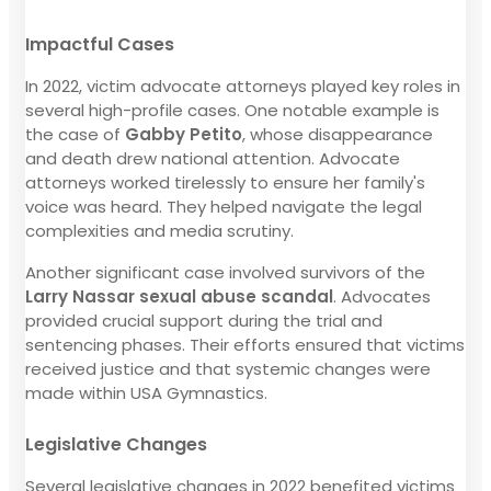
Impactful Cases
In 2022, victim advocate attorneys played key roles in
several high-profile cases. One notable example is
the case of
Gabby Petito
, whose disappearance
and death drew national attention. Advocate
attorneys worked tirelessly to ensure her family's
voice was heard. They helped navigate the legal
complexities and media scrutiny.
Another significant case involved survivors of the
Larry Nassar sexual abuse scandal
. Advocates
provided crucial support during the trial and
sentencing phases. Their efforts ensured that victims
received justice and that systemic changes were
made within USA Gymnastics.
Legislative Changes
Several legislative changes in 2022 benefited victims