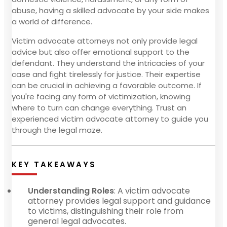
abuse, having a skilled advocate by your side makes
a world of difference.
Victim advocate attorneys not only provide legal
advice but also offer emotional support to the
defendant. They understand the intricacies of your
case and fight tirelessly for justice. Their expertise
can be crucial in achieving a favorable outcome. If
you're facing any form of victimization, knowing
where to turn can change everything. Trust an
experienced victim advocate attorney to guide you
through the legal maze.
KEY TAKEAWAYS
Understanding Roles
: A victim advocate
attorney provides legal support and guidance
to victims, distinguishing their role from
general legal advocates.