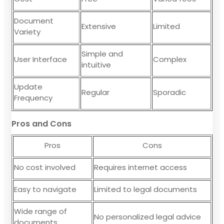
Document
Extensive
Limited
Variety
Simple and
User Interface
Complex
intuitive
Update
Regular
Sporadic
Frequency
Pros and Cons
Pros
Cons
No cost involved
Requires internet access
Easy to navigate
Limited to legal documents
Wide range of
No personalized legal advice
documents