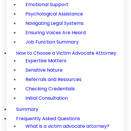
Emotional Support
Psychological Assistance
Navigating Legal Systems
Ensuring Voices Are Heard
Job Function Summary
How to Choose a Victim Advocate Attorney
Expertise Matters
Sensitive Nature
Referrals and Resources
Checking Credentials
Initial Consultation
Summary
Frequently Asked Questions
What is a victim advocate attorney?