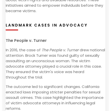
initiatives aimed to empower individuals before they
became victims.
LANDMARK CASES IN ADVOCACY
The People v. Turner
In 2016, the case of
The People v. Turner
drew national
attention. Brock Turner was found guilty of sexually
assaulting an unconscious woman. The victim
advocate attorney played a crucial role in this case.
They ensured the victim's voice was heard
throughout the trial.
The outcome led to significant changes. California
enacted laws imposing stricter penalties for sexual
assault crimes. This case highlighted the importance
of victim advocate attorneys in influencing legal
reforms.