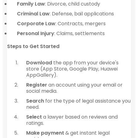
Family Law
: Divorce, child custody
Criminal Law
: Defense, bail applications
Corporate Law
: Contracts, mergers
Personal Injury
: Claims, settlements
Steps to Get Started
Download
the app from your device's
store (App Store, Google Play, Huawei
AppGallery).
Register
an account using your email or
social media.
Search
for the type of legal assistance you
need.
Select
a lawyer based on reviews and
ratings.
Make payment
& get instant legal