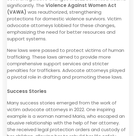
significantly. The
Violence Against Women Act
(VAWA)
was reauthorized, strengthening
protections for domestic violence survivors. Victim
advocate attorneys lobbied for these changes,
emphasizing the need for better resources and
support systems.
New laws were passed to protect victims of human
trafficking. These laws aimed to provide more
comprehensive support services and stricter
penalties for traffickers. Advocate attorneys played
a pivotal role in drafting and promoting these laws.
Success Stories
Many success stories emerged from the work of
victim advocate attorneys in 2022. One inspiring
example is a woman named Maria, who escaped an
abusive relationship with the help of her attorney.
She received legal protection orders and custody of