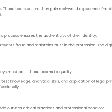
. These hours ensure they gain real-world experience. Pract
s.
 This process ensures the authenticity of their identity.
 prevents fraud and maintains trust in the profession. The dig
rneys must pass these exams to qualify.
est knowledge, analytical skills, and application of legal pr
essionally.
ode outlines ethical practices and professional behavior.