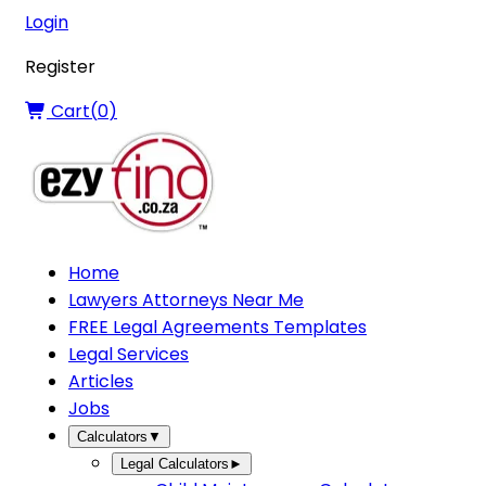
Login
Register
Cart(
0
)
Home
Lawyers Attorneys Near Me
FREE Legal Agreements Templates
Legal Services
Articles
Jobs
Calculators
▼
Legal Calculators
►