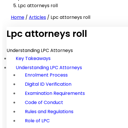
Lpc attorneys roll
Home
/
Articles
/
Lpc attorneys roll
Lpc attorneys roll
Understanding LPC Attorneys
Key Takeaways
Understanding LPC Attorneys
Enrolment Process
Digital ID Verification
Examination Requirements
Code of Conduct
Rules and Regulations
Role of LPC