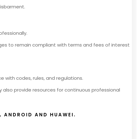
 disbarment.
fessionally.
ges to remain compliant with terms and fees of interest
 with codes, rules, and regulations.
y also provide resources for continuous professional
, ANDROID AND HUAWEI.