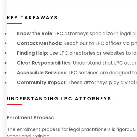
KEY TAKEAWAYS
Know the Role
: LPC attorneys specialize in legal 
Contact Methods
: Reach out to LPC offices via ph
Finding Help
: Use LPC directories or websites to lo
Clear Responsibilities
: Understand that LPC attorn
Accessible Services
: LPC services are designed to
Community Impact
: These attorneys play a vital
UNDERSTANDING LPC ATTORNEYS
Enrolment Process
The enrolment process for legal practitioners is rigorous. 
vocational training.