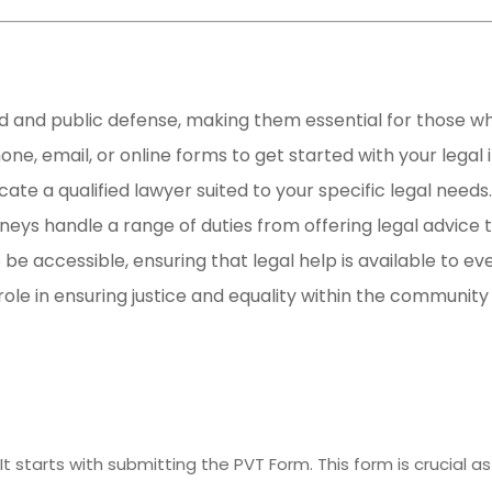
aid and public defense, making them essential for those wh
one, email, or online forms to get started with your legal i
cate a qualified lawyer suited to your specific legal needs.
eys handle a range of duties from offering legal advice t
 be accessible, ensuring that legal help is available to eve
 role in ensuring justice and equality within the community 
It starts with submitting the PVT Form. This form is crucial as 