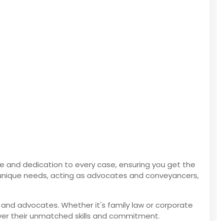
ise and dedication to every case, ensuring you get the
our unique needs, acting as advocates and conveyancers,
 and advocates. Whether it's family law or corporate
ver their unmatched skills and commitment.