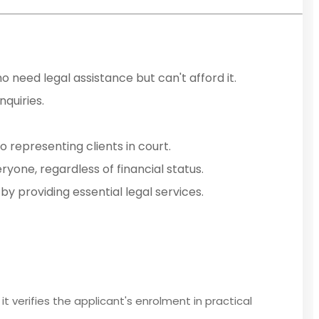
o need legal assistance but can't afford it.
nquiries.
o representing clients in court.
ryone, regardless of financial status.
by providing essential legal services.
it verifies the applicant's enrolment in practical