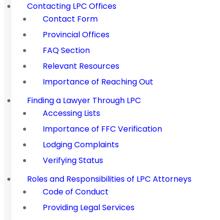
Contacting LPC Offices
Contact Form
Provincial Offices
FAQ Section
Relevant Resources
Importance of Reaching Out
Finding a Lawyer Through LPC
Accessing Lists
Importance of FFC Verification
Lodging Complaints
Verifying Status
Roles and Responsibilities of LPC Attorneys
Code of Conduct
Providing Legal Services