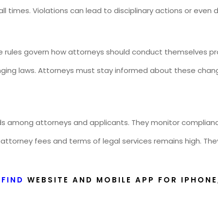
ll times. Violations can lead to disciplinary actions or even
e rules govern how attorneys should conduct themselves pro
anging laws. Attorneys must stay informed about these chan
ards among attorneys and applicants. They monitor compliance
 attorney fees and terms of legal services remains high. The
YFIND
WEBSITE AND MOBILE APP FOR IPHONE