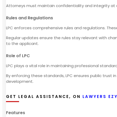
Attorneys must maintain confidentiality and integrity at a
Rules and Regulations
LPC enforces comprehensive rules and regulations. Thes
Regular updates ensure the rules stay relevant with ch
to the applicant.
Role of LPC
LPC plays a vital role in maintaining professional stand
By enforcing these standards, LPC ensures public trust in
development.
GET LEGAL ASSISTANCE, ON
LAWYERS EZ
Features