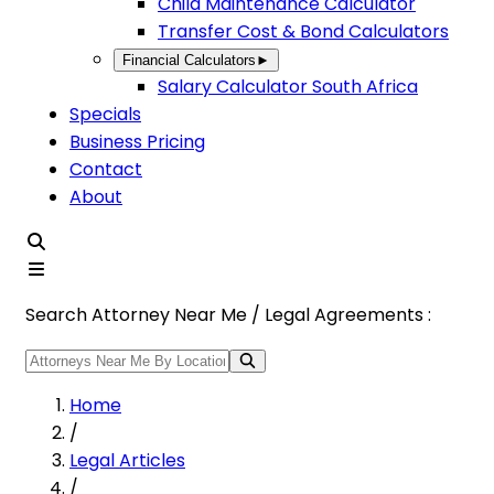
Child Maintenance Calculator
Transfer Cost & Bond Calculators
Financial Calculators
►
Salary Calculator South Africa
Specials
Business Pricing
Contact
About
Search Attorney Near Me / Legal Agreements :
Home
/
Legal Articles
/