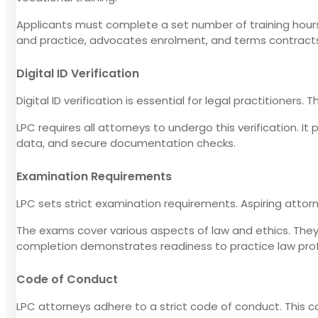
Applicants must complete a set number of training hours
and practice, advocates enrolment, and terms contract
Digital ID Verification
Digital ID verification is essential for legal practitioners.
LPC requires all attorneys to undergo this verification. It
data, and secure documentation checks.
Examination Requirements
LPC sets strict examination requirements. Aspiring atto
The exams cover various aspects of law and ethics. They t
completion demonstrates readiness to practice law prof
Code of Conduct
LPC attorneys adhere to a strict code of conduct. This c