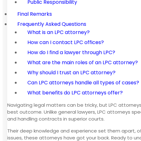
Public Responsibility
Final Remarks
Frequently Asked Questions
What is an LPC attorney?
How can I contact LPC offices?
How do I find a lawyer through LPC?
What are the main roles of an LPC attorney?
Why should I trust an LPC attorney?
Can LPC attorneys handle all types of cases?
What benefits do LPC attorneys offer?
Navigating legal matters can be tricky, but LPC attorneys
best outcome. Unlike general lawyers, LPC attorneys spec
and handling contracts in superior courts.
Their deep knowledge and experience set them apart, offe
issues, these attorneys have got your back. Ready to un