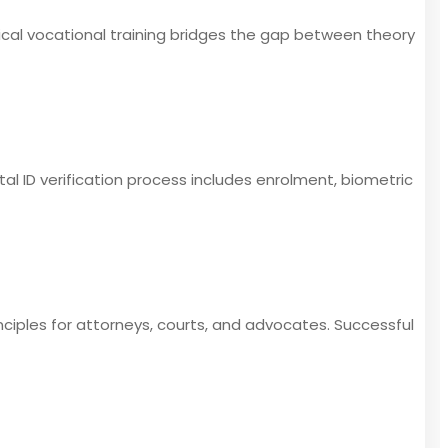
ical vocational training bridges the gap between theory
ital ID verification process includes enrolment, biometric
inciples for attorneys, courts, and advocates. Successful