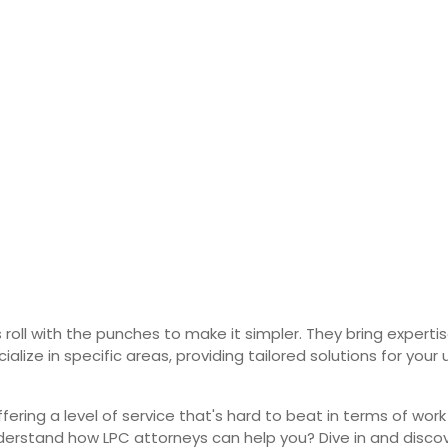
 roll with the punches to make it simpler. They bring expert
ialize in specific areas, providing tailored solutions for y
ring a level of service that's hard to beat in terms of work
derstand how LPC attorneys can help you? Dive in and disco