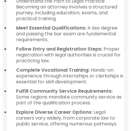
Understand the Path to Legal Practice:
Becoming an attorney involves a structured
journey, including education, exams, and
practical training.
Meet Essential Qualifications:
A law degree
and passing the bar exam are fundamental
requirements.
Follow Entry and Registration Steps:
Proper
registration with legal authorities is crucial for
practicing law.
Complete Vocational Training:
Hands-on
experience through internships or clerkships is
essential for skill development.
Fulfill Community Service Requirements:
Some regions mandate community service as
part of the qualification process.
Explore Diverse Career Options:
Legal
careers vary widely, from corporate law to
public service, offering numerous pathways.