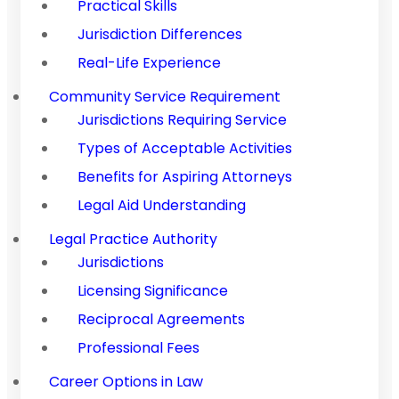
Practical Skills
Jurisdiction Differences
Real-Life Experience
Community Service Requirement
Jurisdictions Requiring Service
Types of Acceptable Activities
Benefits for Aspiring Attorneys
Legal Aid Understanding
Legal Practice Authority
Jurisdictions
Licensing Significance
Reciprocal Agreements
Professional Fees
Career Options in Law