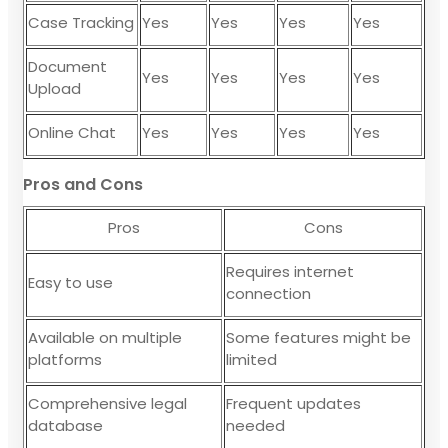
Case Tracking
Yes
Yes
Yes
Yes
Document
Yes
Yes
Yes
Yes
Upload
Online Chat
Yes
Yes
Yes
Yes
Pros and Cons
Pros
Cons
Requires internet
Easy to use
connection
Available on multiple
Some features might be
platforms
limited
Comprehensive legal
Frequent updates
database
needed