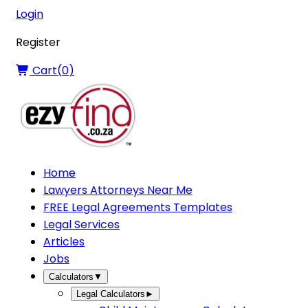
Login
Register
Cart(
0
)
Home
Lawyers Attorneys Near Me
FREE Legal Agreements Templates
Legal Services
Articles
Jobs
Calculators
▼
Legal Calculators
►