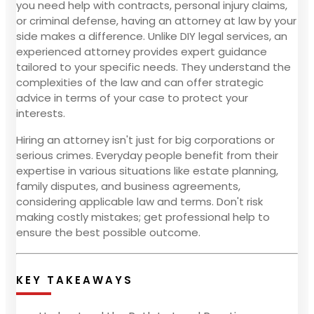
you need help with contracts, personal injury claims,
or criminal defense, having an attorney at law by your
side makes a difference. Unlike DIY legal services, an
experienced attorney provides expert guidance
tailored to your specific needs. They understand the
complexities of the law and can offer strategic
advice in terms of your case to protect your
interests.
Hiring an attorney isn't just for big corporations or
serious crimes. Everyday people benefit from their
expertise in various situations like estate planning,
family disputes, and business agreements,
considering applicable law and terms. Don't risk
making costly mistakes; get professional help to
ensure the best possible outcome.
KEY TAKEAWAYS