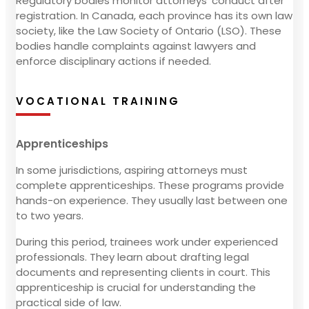
Regulatory bodies monitor attorneys' conduct after
registration. In Canada, each province has its own law
society, like the Law Society of Ontario (LSO). These
bodies handle complaints against lawyers and
enforce disciplinary actions if needed.
VOCATIONAL TRAINING
Apprenticeships
In some jurisdictions, aspiring attorneys must
complete apprenticeships. These programs provide
hands-on experience. They usually last between one
to two years.
During this period, trainees work under experienced
professionals. They learn about drafting legal
documents and representing clients in court. This
apprenticeship is crucial for understanding the
practical side of law.