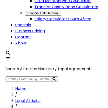
Child Maintenance Calculator
Transfer Cost & Bond Calculators
Financial Calculators
►
Salary Calculator South Africa
Specials
Business Pricing
Contact
About
Search Attorney Near Me / Legal Agreements :
Home
/
Legal Articles
/