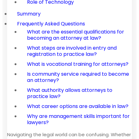
Role of Technology
Summary
Frequently Asked Questions
What are the essential qualifications for
becoming an attorney at law?
What steps are involved in entry and
registration to practice law?
What is vocational training for attorneys?
Is community service required to become
an attorney?
What authority allows attorneys to
practice law?
What career options are available in law?
Why are management skills important for
lawyers?
Navigating the legal world can be confusing. Whether