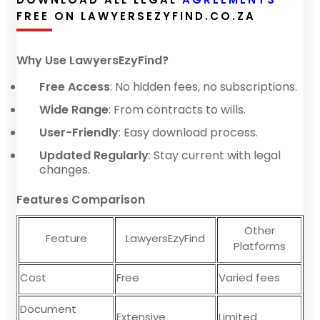
FREE ON LAWYERSEZYFIND.CO.ZA
Why Use LawyersEzyFind?
Free Access
: No hidden fees, no subscriptions.
Wide Range
: From contracts to wills.
User-Friendly
: Easy download process.
Updated Regularly
: Stay current with legal
changes.
Features Comparison
Other
Feature
LawyersEzyFind
Platforms
Cost
Free
Varied fees
Document
Extensive
Limited