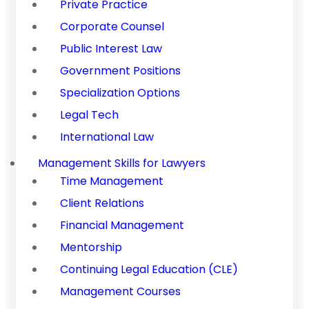
Private Practice
Corporate Counsel
Public Interest Law
Government Positions
Specialization Options
Legal Tech
International Law
Management Skills for Lawyers
Time Management
Client Relations
Financial Management
Mentorship
Continuing Legal Education (CLE)
Management Courses