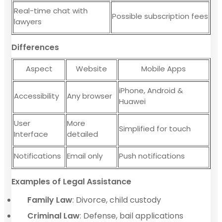
Real-time chat with
Possible subscription fees
lawyers
Differences
Aspect
Website
Mobile Apps
iPhone, Android &
Accessibility
Any browser
Huawei
User
More
Simplified for touch
Interface
detailed
Notifications
Email only
Push notifications
Examples of Legal Assistance
Family Law
: Divorce, child custody
Criminal Law
: Defense, bail applications