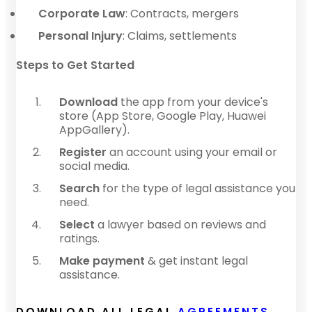
Corporate Law
: Contracts, mergers
Personal Injury
: Claims, settlements
Steps to Get Started
Download
the app from your device's
store (App Store, Google Play, Huawei
AppGallery).
Register
an account using your email or
social media.
Search
for the type of legal assistance you
need.
Select
a lawyer based on reviews and
ratings.
Make payment
& get instant legal
assistance.
DOWNLOAD ALL LEGAL
AGREEMENTS