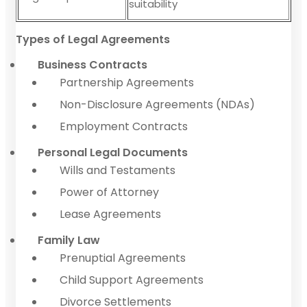
suitability
Types of Legal Agreements
Business Contracts
Partnership Agreements
Non-Disclosure Agreements (NDAs)
Employment Contracts
Personal Legal Documents
Wills and Testaments
Power of Attorney
Lease Agreements
Family Law
Prenuptial Agreements
Child Support Agreements
Divorce Settlements