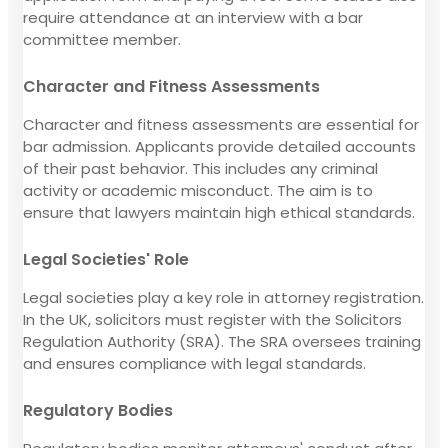
require attendance at an interview with a bar
committee member.
Character and Fitness Assessments
Character and fitness assessments are essential for
bar admission. Applicants provide detailed accounts
of their past behavior. This includes any criminal
activity or academic misconduct. The aim is to
ensure that lawyers maintain high ethical standards.
Legal Societies' Role
Legal societies play a key role in attorney registration.
In the UK, solicitors must register with the Solicitors
Regulation Authority (SRA). The SRA oversees training
and ensures compliance with legal standards.
Regulatory Bodies