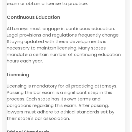
exam or obtain a license to practice.
Continuous Education
Attorneys must engage in continuous education.
Legal provisions and regulations frequently change.
Staying updated with these developments is
necessary to maintain licensing. Many states
mandate a certain number of continuing education
hours each year.
Licensing
Licensing is mandatory for all practicing attorneys.
Passing the bar exam is a significant step in this
process. Each state has its own terms and
obligations regarding this exam. After passing,
lawyers must adhere to ethical standards set by
their state's bar association.