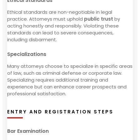
Ethical Standards
Ethical standards are non-negotiable in legal
practice. Attorneys must uphold
public trust
by
acting honestly and responsibly. Violating these
standards can lead to severe consequences,
including disbarment.
Specializations
Many attorneys choose to specialize in specific areas
of law, such as criminal defense or corporate law.
Specializing requires additional training and
experience but can enhance career prospects and
professional satisfaction.
ENTRY AND REGISTRATION STEPS
Bar Examination