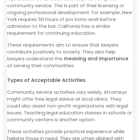
community service. This is part of their licensing or
ongoing professional development. For example, New
York requires 50 hours of pro bono work before
admission to the bar. California has a similar
requirement for continuing education.
These requirements aim to ensure that lawyers
contribute positively to society. They also help
lawyers understand the
meaning and importance
of serving their communities.
Types of Acceptable Activities
Community service activities vary widely. Attorneys
might offer free legal advice at local clinics. They
could also assist non-profit organizations with legal
issues. Teaching legal education classes in schools or
community centers is another option.
These activities provide practical experience while
helping those in need. They are often aligned with