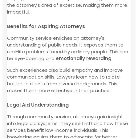
the attorney's area of expertise, making them more
impactful.
Benefits for Aspiring Attorneys
Community service enriches an attorney's
understanding of public needs. It exposes them to
real-life problems faced by ordinary people. This can
be eye-opening and
emotionally rewarding
.
Such experiences also build empathy and improve
communication skills. Lawyers learn how to relate
better to clients from diverse backgrounds. This
makes them more effective in their practice.
Legal Aid Understanding
Through community service, attorneys gain insight
into legal aid systems. They see firsthand how these
services benefit low-income individuals. This
knowledge equips them to advocate for better