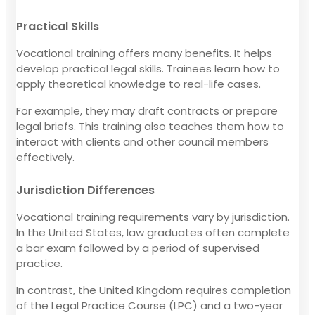
Practical Skills
Vocational training offers many benefits. It helps
develop practical legal skills. Trainees learn how to
apply theoretical knowledge to real-life cases.
For example, they may draft contracts or prepare
legal briefs. This training also teaches them how to
interact with clients and other council members
effectively.
Jurisdiction Differences
Vocational training requirements vary by jurisdiction.
In the United States, law graduates often complete
a bar exam followed by a period of supervised
practice.
In contrast, the United Kingdom requires completion
of the Legal Practice Course (LPC) and a two-year