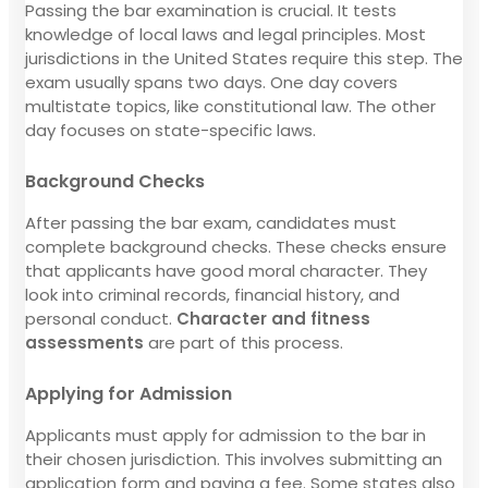
Passing the bar examination is crucial. It tests
knowledge of local laws and legal principles. Most
jurisdictions in the United States require this step. The
exam usually spans two days. One day covers
multistate topics, like constitutional law. The other
day focuses on state-specific laws.
Background Checks
After passing the bar exam, candidates must
complete background checks. These checks ensure
that applicants have good moral character. They
look into criminal records, financial history, and
personal conduct.
Character and fitness
assessments
are part of this process.
Applying for Admission
Applicants must apply for admission to the bar in
their chosen jurisdiction. This involves submitting an
application form and paying a fee. Some states also