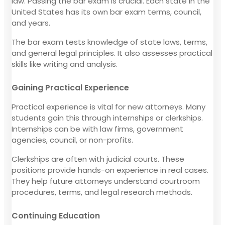
law. Passing the bar exam is crucial. Each state in the
United States has its own bar exam terms, council,
and years.
The bar exam tests knowledge of state laws, terms,
and general legal principles. It also assesses practical
skills like writing and analysis.
Gaining Practical Experience
Practical experience is vital for new attorneys. Many
students gain this through internships or clerkships.
Internships can be with law firms, government
agencies, council, or non-profits.
Clerkships are often with judicial courts. These
positions provide hands-on experience in real cases.
They help future attorneys understand courtroom
procedures, terms, and legal research methods.
Continuing Education