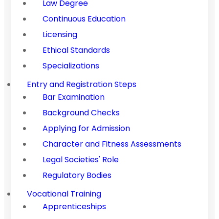
Law Degree
Continuous Education
Licensing
Ethical Standards
Specializations
Entry and Registration Steps
Bar Examination
Background Checks
Applying for Admission
Character and Fitness Assessments
Legal Societies' Role
Regulatory Bodies
Vocational Training
Apprenticeships