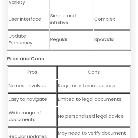
Variety
Simple and
User Interface
Complex
intuitive
Update
Regular
Sporadic
Frequency
Pros and Cons
Pros
Cons
No cost involved
Requires internet access
Easy to navigate
Limited to legal documents
Wide range of
No personalized legal advice
documents
May need to verify document
Regular updates