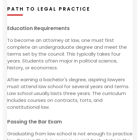
PATH TO LEGAL PRACTICE
Education Requirements
To become an attorney at law, one must first
complete an undergraduate degree and meet the
terms set by the council. This typically takes four
years. Students often major in political science,
history, or economics.
After earning a bachelor's degree, aspiring lawyers
must attend law school for several years and terms.
Law school usually lasts three years. The curriculum
includes courses on contracts, torts, and
constitutional law.
Passing the Bar Exam
Graduating from law school is not enough to practice