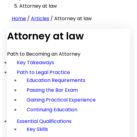
Attorney at law
Home
/
Articles
/
Attorney at law
Attorney at law
Path to Becoming an Attorney
Key Takeaways
Path to Legal Practice
Education Requirements
Passing the Bar Exam
Gaining Practical Experience
Continuing Education
Essential Qualifications
Key Skills