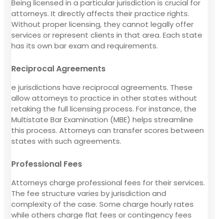
Being licensed in a particular jurisdiction is crucial for
attorneys. It directly affects their practice rights.
Without proper licensing, they cannot legally offer
services or represent clients in that area. Each state
has its own bar exam and requirements.
Reciprocal Agreements
e jurisdictions have reciprocal agreements. These
allow attorneys to practice in other states without
retaking the full licensing process. For instance, the
Multistate Bar Examination (MBE) helps streamline
this process. Attorneys can transfer scores between
states with such agreements.
Professional Fees
Attorneys charge professional fees for their services.
The fee structure varies by jurisdiction and
complexity of the case. Some charge hourly rates
while others charge flat fees or contingency fees