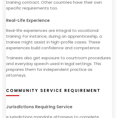
training contract. Other countries have their own
specific requirements too.
Real-Life Experience
Real-life experiences are integral to vocational
training. For instance, during an apprenticeship, a
trainee might assist in high-profile cases. These
experiences build confidence and competence.
Trainees also get exposure to courtroom procedures
and everyday speech used in legal settings. This
prepares them for independent practice as
attorneys.
COMMUNITY SERVICE REQUIREMENT
Jurisdictions Requiring Service
e jurisdictions mandate attorneys to complete