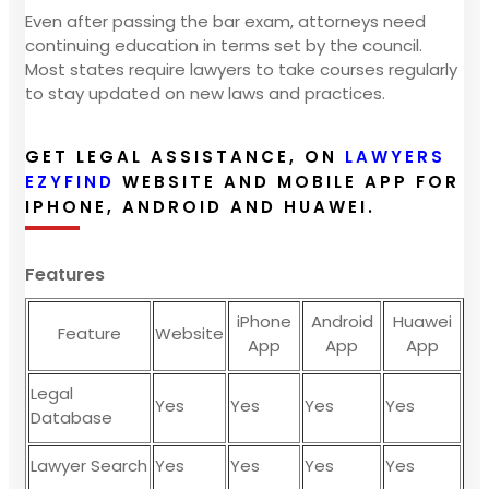
Even after passing the bar exam, attorneys need
continuing education in terms set by the council.
Most states require lawyers to take courses regularly
to stay updated on new laws and practices.
GET LEGAL ASSISTANCE, ON
LAWYERS
EZYFIND
WEBSITE AND MOBILE APP FOR
IPHONE, ANDROID AND HUAWEI.
Features
iPhone
Android
Huawei
Feature
Website
App
App
App
Legal
Yes
Yes
Yes
Yes
Database
Lawyer Search
Yes
Yes
Yes
Yes