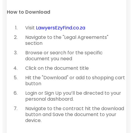
How to Download
Visit
LawyersEzyFind.co.za
Navigate to the "Legal Agreements"
section
Browse or search for the specific
document you need
Click on the document title
Hit the "Download" or add to shopping cart
button
Login or Sign Up you’ll be directed to your
personal dashboard.
Navigate to the contract hit the download
button and Save the document to your
device.