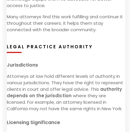
access to justice.
Many attorneys find this work fulfilling and continue it
throughout their careers. It helps them stay
connected with the broader community.
LEGAL PRACTICE AUTHORITY
Jurisdictions
Attorneys at law hold different levels of authority in
various jurisdictions. They have the right to represent
clients in court and offer legal advice. This
authority
depends on the jurisdiction
where they are
licensed. For example, an attorney licensed in
California may not have the same rights in New York.
Licensing Significance