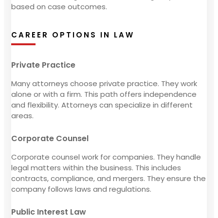
based on case outcomes.
CAREER OPTIONS IN LAW
Private Practice
Many attorneys choose private practice. They work
alone or with a firm. This path offers independence
and flexibility. Attorneys can specialize in different
areas.
Corporate Counsel
Corporate counsel work for companies. They handle
legal matters within the business. This includes
contracts, compliance, and mergers. They ensure the
company follows laws and regulations.
Public Interest Law