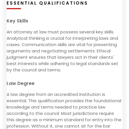
ESSENTIAL QUALIFICATIONS
Key Skills
An attorney at law must possess several key skills.
Analytical thinking is crucial for interpreting laws and
cases. Communication skills are vital for presenting
arguments and negotiating settlements. Ethical
judgment ensures that lawyers act in their clients'
best interests while adhering to legal standards set
by the council and terms.
Law Degree
A law degree from an accredited institution is
essential. This qualification provides the foundational
knowledge and terms needed to practice law
according to the council. Most jurisdictions require
this degree as a minimum standard for entry into the
profession. Without it, one cannot sit for the bar